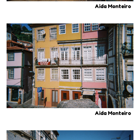
Aida Monteiro
Aida Monteiro