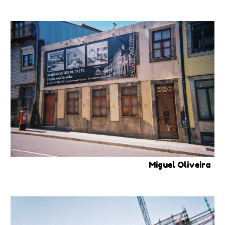
Miguel Oliveira