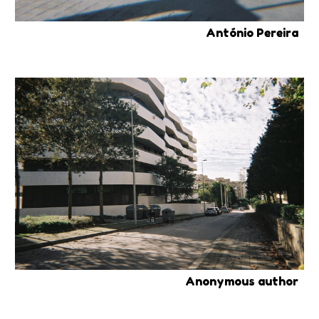
António Pereira
Anonymous author