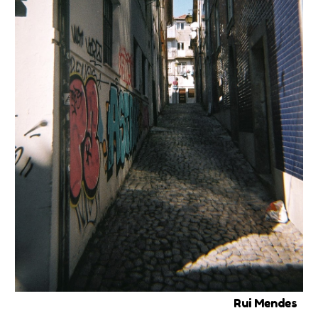
Rui Mendes