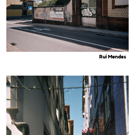
Rui Mendes