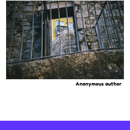
Anonymous author