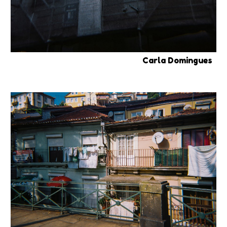
Carla Domingues