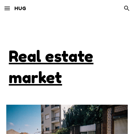
HUG
Skip to main content
Skip to navigation
Real estate
market