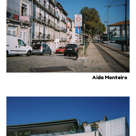
Aida Monteiro