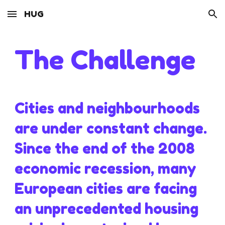
HUG
Skip to main content
Skip to navigation
The Challenge
Cities and neighbourhoods
are under constant change.
Since the end of the 2008
economic recession, many
European cities are facing
an unprecedented housing