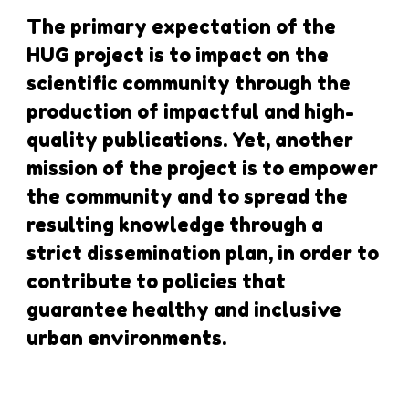
The primary expectation of the
HUG project is to impact on the
scientific community through the
production of impactful and high-
quality publications. Yet, another
mission of the project is to empower
the community and to spread the
resulting knowledge through a
strict dissemination plan, in order to
contribute to policies that
guarantee healthy and inclusive
urban environments.