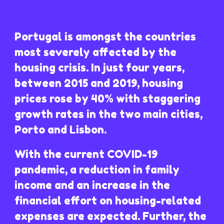
Portugal is amongst the countries
most severely affected by the
housing crisis. In just four years,
between 2015 and 2019, housing
prices rose by 40% with staggering
growth rates in the two main cities,
Porto and Lisbon.
With the current COVID-19
pandemic, a reduction in family
income and an increase in the
financial effort on housing-related
expenses are expected. Further, the