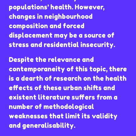
populations’ health. However,
changes in neighbourhood
composition and forced
displacement may be a source of
stress and residential insecurity.
Despite the relevance and
contemporaneity of this topic, there
is a dearth of research on the health
effects of these urban shifts and
existent literature suffers from a
number of methodological
weaknesses that limit its validity
and generalisability.