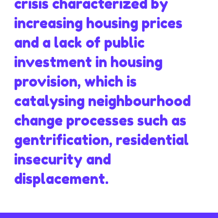
crisis characterized by
increasing housing prices
and a lack of public
investment in housing
provision, which is
catalysing neighbourhood
change processes such as
gentrification, residential
insecurity and
displacement.