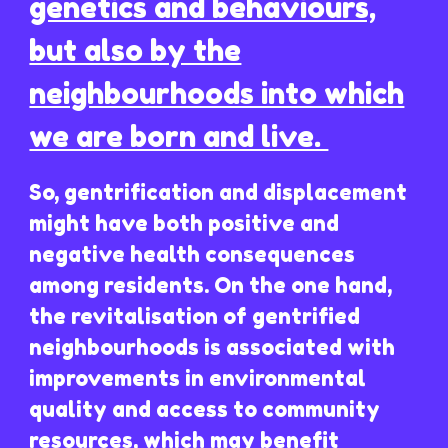
genetics and behaviours,
but also by the
neighbourhoods into which
we are born and live.
So, gentrification and displacement
might have both positive and
negative health consequences
among residents. On the one hand,
the revitalisation of gentrified
neighbourhoods is associated with
improvements in environmental
quality and access to community
resources, which may benefit