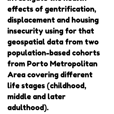
effects of gentrification,
displacement and housing
insecurity using for that
geospatial data from two
population-based cohorts
from Porto Metropolitan
Area covering different
life stages (childhood,
middle and later
adulthood).