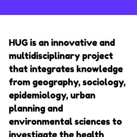
HUG is an innovative and
multidisciplinary project
that integrates knowledge
from geography, sociology,
epidemiology, urban
planning and
environmental sciences to
investigate the health