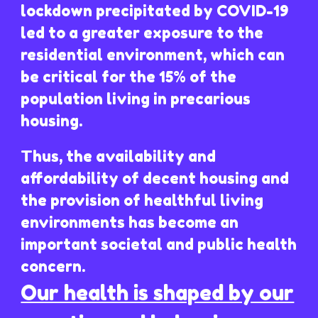
lockdown precipitated by COVID-19
led to a greater exposure to the
residential environment, which can
be critical for the 15% of the
population living in precarious
housing.
Thus, the availability and
affordability of decent housing and
the provision of healthful living
environments has become an
important societal and public health
concern.
Our health is shaped by our