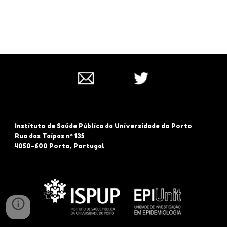
Instituto de Saúde Pública da Universidade do Porto
Rua das Taipas nº 135
4050-600 Porto, Portugal