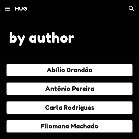
HUG
Skip to main content
Skip to navigation
by author
Abílio Brandão
António Pereira
Carla Rodrigues
Filomena Machado