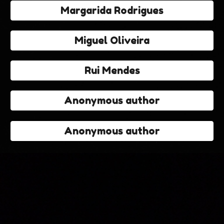
Margarida Rodrigues
Miguel Oliveira
Rui Mendes
Anonymous author
Anonymous author