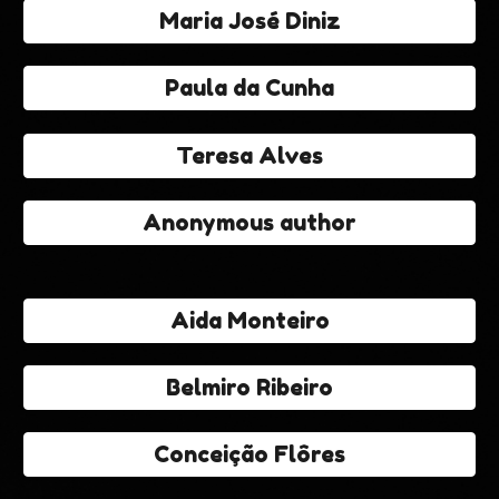
Maria José Diniz
Paula da Cunha
Teresa Alves
Anonymous author
Aida Monteiro
Belmiro Ribeiro
Conceição Flôres